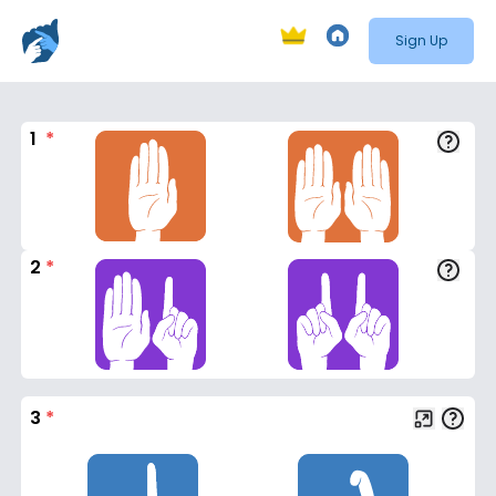
Sign Up
1
*
2
*
3
*