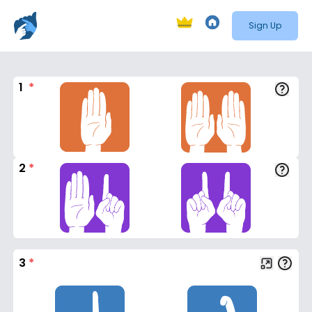
Sign Up
1
*
2
*
3
*