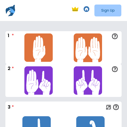
Sign Up
1
*
2
*
3
*