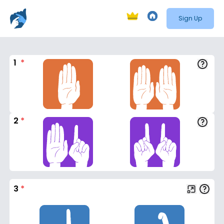
Sign Up
1
*
2
*
3
*