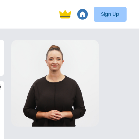
Sign Up