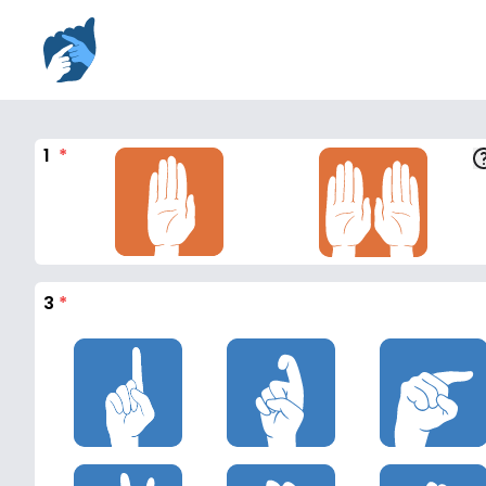
1
*
3
*