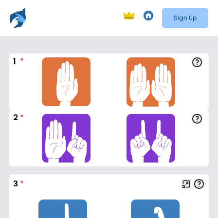
Sign Up
1
*
2
*
3
*