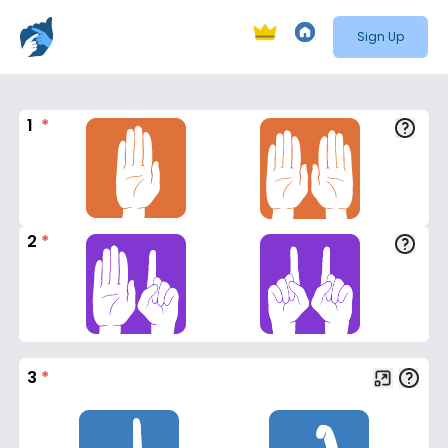
Sign Up
1
*
2
*
3
*