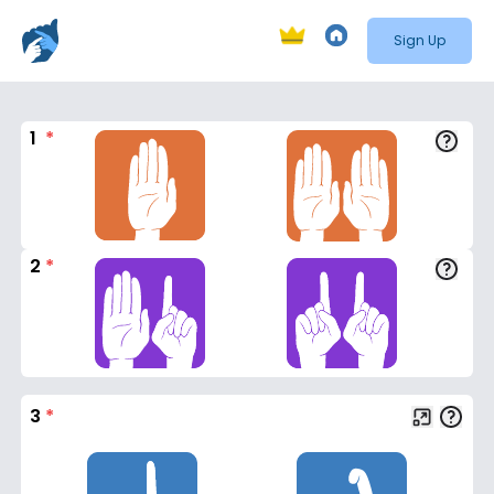
Sign Up
1
*
2
*
3
*