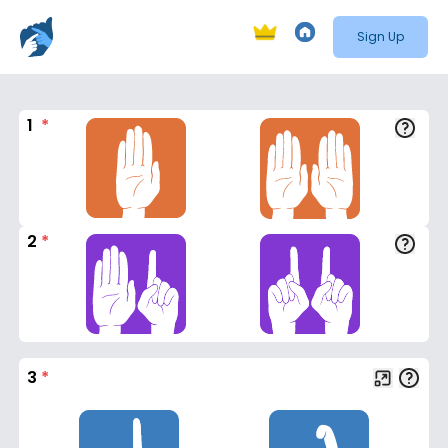
Sign Up
1
*
2
*
3
*