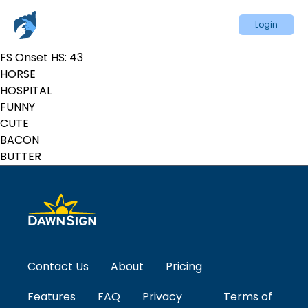
Login
FS Onset HS:
43
HORSE
HOSPITAL
FUNNY
CUTE
BACON
BUTTER
Contact Us
About
Pricing
Features
FAQ
Privacy
Terms of