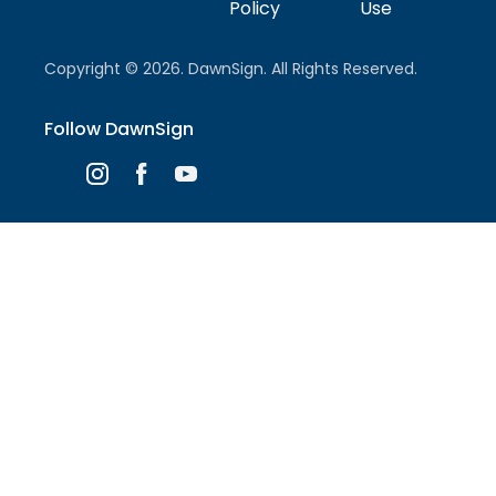
Policy
Use
Copyright © 2026. DawnSign. All Rights Reserved.
Follow DawnSign