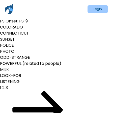
Login
FS Onset HS:
9
COLORADO
CONNECTICUT
SUNSET
POLICE
PHOTO
ODD-STRANGE
POWERFUL (related to people)
MILK
LOOK-FOR
LISTENING
Posts
Page
Page
Page
Next
1
2
3
pagination
page