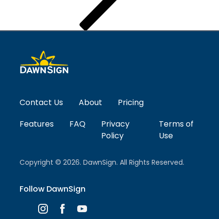
Contact Us
About
Pricing
Features
FAQ
Privacy
Terms of
Policy
Use
Copyright © 2026. DawnSign. All Rights Reserved.
Follow DawnSign