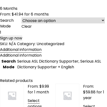
6 Months
From:
$
41.94
for 6 months
Search
Mode
Clear
6
Months
Sign up now
quantity
SKU:
N/A
Category:
Uncategorized
Additional information
Additional information
Search
Serious ASL Dictionary Supporter, Serious ASL
Mode
Dictionary Supporter + English
Related products
From:
$
9.99
From:
for 1 month
$
59.88
for 1
year
Select
This
options
Select